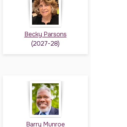
Becky Parsons
(2027-28)
Barry Munroe