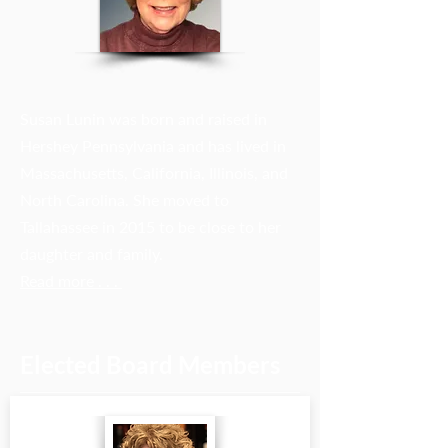
Susan Lunin was born and raised in
Hershey Pennsylvania and has lived in
Massachusetts, California, Illinois, and
North Carolina. She moved to
Tallahassee in 2015 to be close to her
daughter and family.
Read more . . .
Elected Board Members