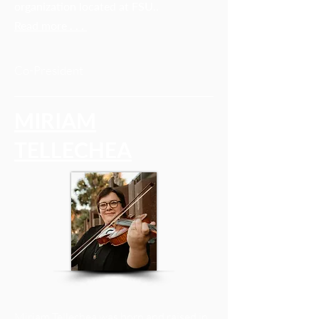
organization located at FSU.
.
Read more . . .
Co-President
MIRIAM
TELLECHEA
Miriam Tellechea was born and raised in