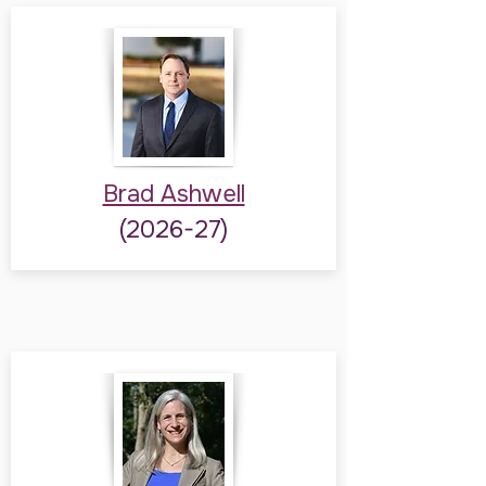
Brad Ashwell
(2026-27)