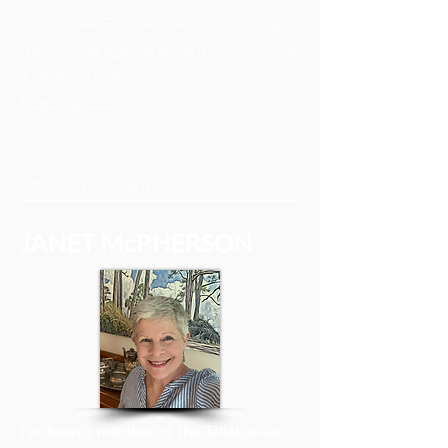
Tallahassee, Florida. She began playing
the violin at age 6 and went on to pursue
a career in music.
Read more . . .
1st Vice President
JANET McPHERSON
I’ve been a member of the Tallahassee