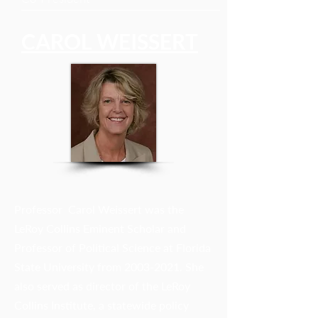
CAROL WEISSERT
Professor Carol Weissert was the
LeRoy Collins Eminent Scholar and
Professor of Political Science at Florida
State University from
2003-2021
. She
also served as director of the LeRoy
Collins Institute, a statewide policy