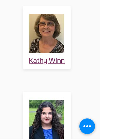
Kathy Winn