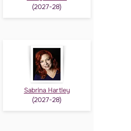
(2027-28)
Sabrina Hartley
(2027-28)