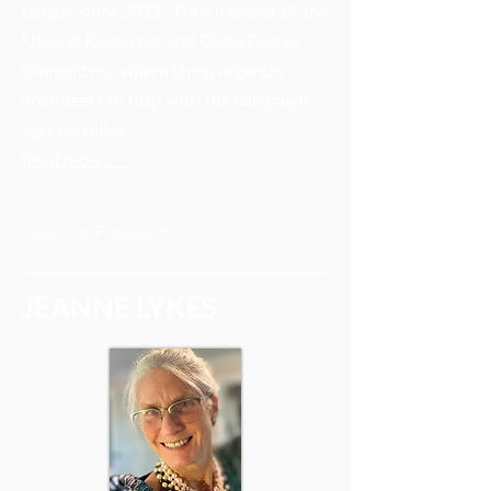
League since 2022. I’m a member of the
Natural Resources and Clean Energy
Committee, where I help organize
volunteers to help with the campaign
sign recycling
Read more . . .
2nd Vice President
JEANNE LYKES