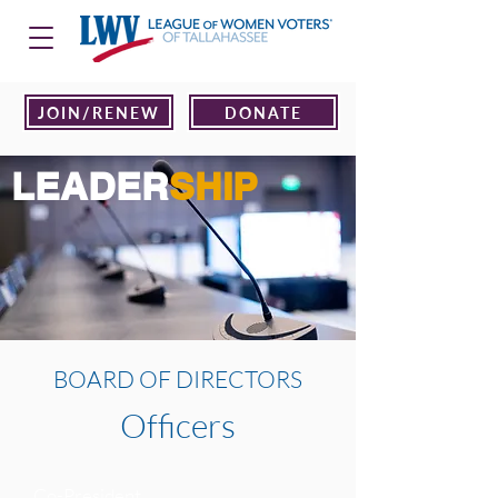
JOIN/RENEW
DONATE
LEADER
SHIP
BOARD OF DIRECTORS
Officers
Co-President