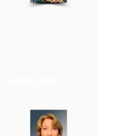
I was born and raised in Mississippi
until age 13 when my family followed
my dad’s career as dean of FSU Law
School to this beautiful capital city of
Tallahassee in 1969. I attended Florida
High and
Read more . . .
SUSAN LUNIN
Secretary