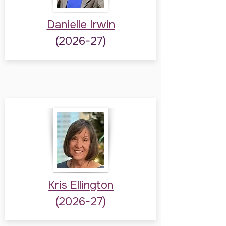
Danielle Irwin
(2026-27)
Kris Ellington
(2026-27)