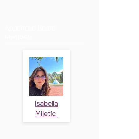
Appointed Board
Members
Isabella
Miletic