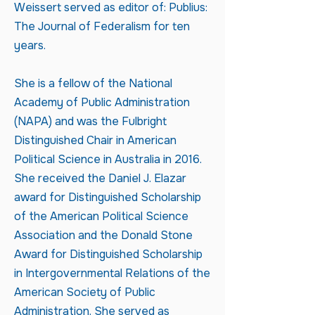
Weissert served as editor of: Publius:
The Journal of Federalism for ten
years.
She is a fellow of the National
Academy of Public Administration
(NAPA) and was the Fulbright
Distinguished Chair in American
Political Science in Australia in 2016.
She received the Daniel J. Elazar
award for Distinguished Scholarship
of the American Political Science
Association and the Donald Stone
Award for Distinguished Scholarship
in Intergovernmental Relations of the
American Society of Public
Administration. She served as