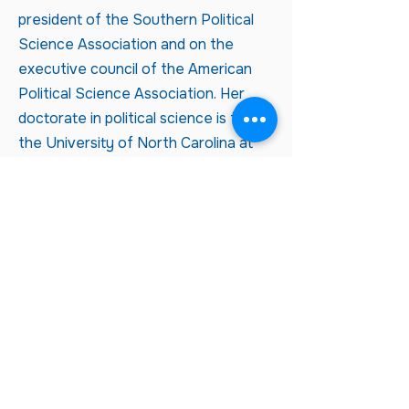
president of the Southern Political
Science Association and on the
executive council of the American
Political Science Association. Her
doctorate in political science is from
the University of North Carolina at
Chapel Hill.
Not an LWVT member, but want
to receive n
ews about LWVT?
CLICK HERE