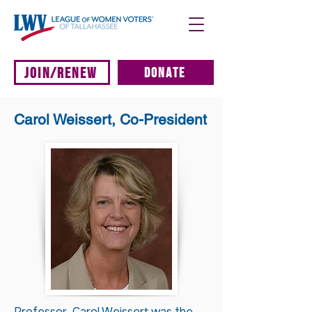
JOIN/RENEW
DONATE
Carol Weissert, Co-President
Professor Carol Weissert was the