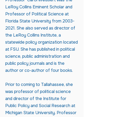
LeRoy Collins Eminent Scholar and
Professor of Political Science at
Florida State University from
2003-
2021
. She also served as director of
the LeRoy Collins Institute, a
statewide policy organization located
at FSU. She has published in political
science, public administration and
public policy journals and is the
author or co-author of four books.
Prior to coming to Tallahassee, she
was professor of political science
and director of the Institute for
Public Policy and Social Research at
Michigan State University. Professor