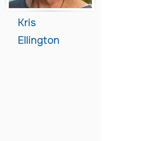
Kris
Ellington