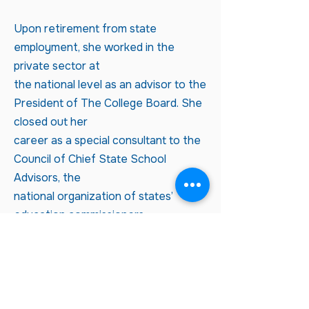
Upon retirement from state
employment, she worked in the
private sector at
the national level as an advisor to the
President of The College Board. She
closed out her
career as a special consultant to the
Council of Chief State School
Advisors, the
national organization of states’
education commissioners.
Kris's professional experiences
helped her recognize, value, and
develop the interpersonal
skills and work ethics most effective