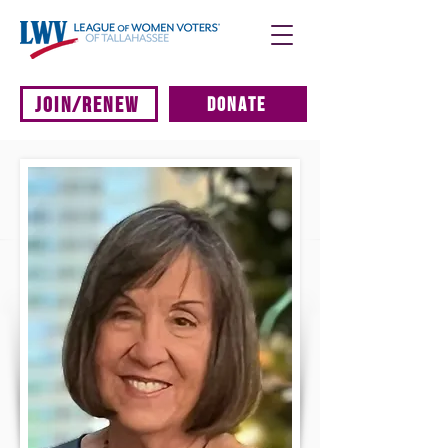
JOIN/RENEW
DONATE