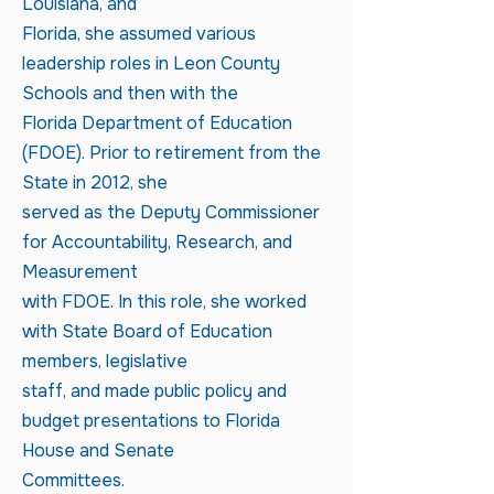
Louisiana, and
Florida, she assumed various
leadership roles in Leon County
Schools and then with the
Florida Department of Education
(FDOE). Prior to retirement from the
State in 2012, she
served as the Deputy Commissioner
for Accountability, Research, and
Measurement
with FDOE. In this role, she worked
with State Board of Education
members, legislative
staff, and made public policy and
budget presentations to Florida
House and Senate
Committees.