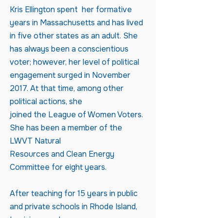
Kris Ellington spent her formative
years in Massachusetts and has lived
in five other states as an adult. She
has always been a conscientious
voter; however, her level of political
engagement surged in November
2017. At that time, among other
political actions, she
joined the League of Women Voters.
She has been a member of the
LWVT Natural
Resources and Clean Energy
Committee for eight years.
After teaching for 15 years in public
and private schools in Rhode Island,