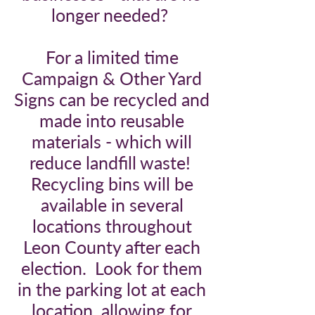
longer needed?
For a limited time
Campaign & Other Yard
Signs can be recycled and
made into reusable
materials - which will
reduce landfill waste!
Recycling bins will be
available in several
locations throughout
Leon County after each
election. Look for them
in the parking lot at each
location, allowing for