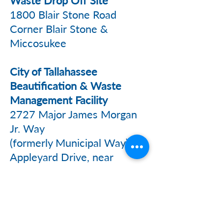
Waste Drop Off Site
1800 Blair Stone Road
Corner Blair Stone &
Miccosukee
City of Tallahassee
Beautification & Waste
Management Facility
2727 Major James Morgan
Jr. Way
(formerly Municipal Way) off
Appleyard Drive, near
Messer Field
Marpan Recycling
363 Marpan Lane