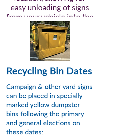
easy unloading of signs
from your vehicle into the
bin.
Recycling Bin Dates
Campaign & other yard signs
can be placed in specially
marked yellow dumpster
bins following the primary
and general elections on
these dates: