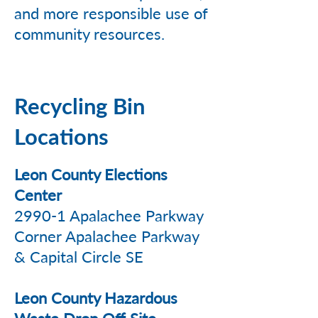
and more responsible use of
community resources.
Recycling Bin
Locations
Leon County Elections
Center
2990-1 Apalachee Parkway
Corner Apalachee Parkway
& Capital Circle SE
Leon County Hazardous