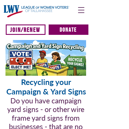
JOIN/RENEW
DONATE
Recycling your
Campaign & Yard Signs
Do you have campaign
yard signs - or other wire
frame yard signs from
businesses - that are no