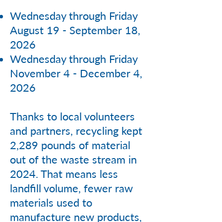
Wednesday through Friday
August 19 - September 18,
2026
Wednesday through Friday
November 4 - December 4,
2026
Thanks to local volunteers
and partners, recycling kept
2,289 pounds of material
out of the waste stream in
2024. That means less
landfill volume, fewer raw
materials used to
manufacture new products,