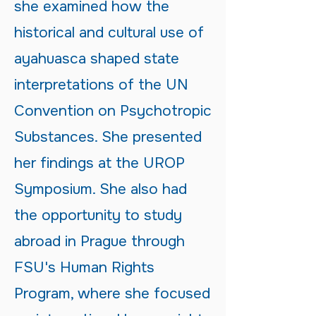
she examined how the
historical and cultural use of
ayahuasca shaped state
interpretations of the UN
Convention on Psychotropic
Substances. She presented
her findings at the UROP
Symposium. She also had
the opportunity to study
abroad in Prague through
FSU's Human Rights
Program, where she focused