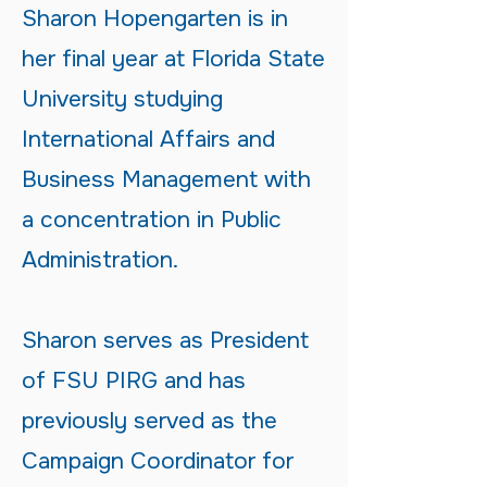
Sharon Hopengarten is in
her final year at Florida State
University studying
International Affairs and
Business Management with
a concentration in Public
Administration.
Sharon serves as President
of FSU PIRG and has
previously served as the
Campaign Coordinator for