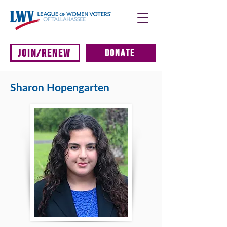
JOIN/RENEW
DONATE
Sharon Hopengarten