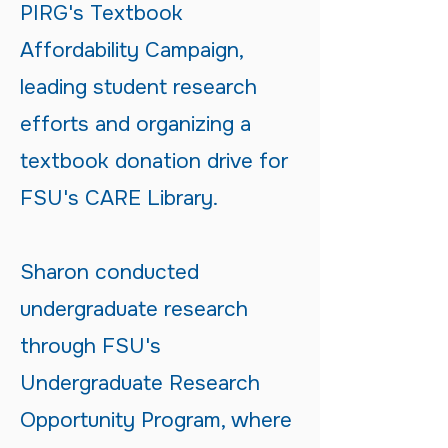
PIRG's Textbook
Affordability Campaign,
leading student research
efforts and organizing a
textbook donation drive for
FSU's CARE Library.
Sharon conducted
undergraduate research
through FSU's
Undergraduate Research
Opportunity Program, where