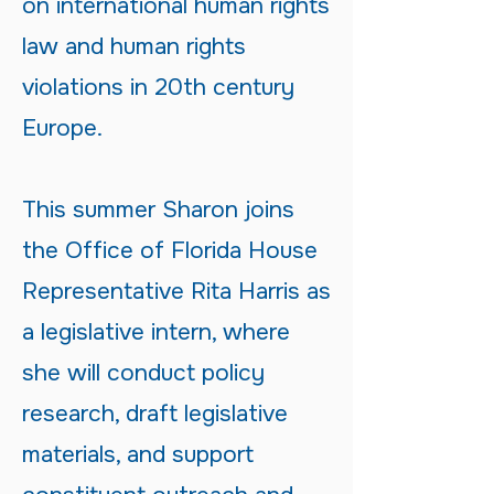
on international human rights
law and human rights
violations in 20th century
Europe.
This summer Sharon joins
the Office of Florida House
Representative Rita Harris as
a legislative intern, where
she will conduct policy
research, draft legislative
materials, and support