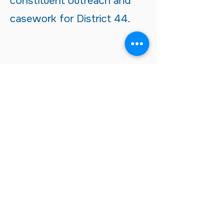
constituent outreach and
casework for District 44.