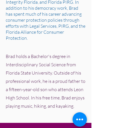
Integrity Florida, and Florida PIRG. In
addition to his democracy work, Brad
has spent much of his career advancing
consumer protection policies through
efforts with Legal Services, PIRG, and the
Florida Alliance for Consumer
Protection.
Brad holds a Bachelor's degree in
Interdisciplinary Social Science from
Florida State University. Outside of his
professional work, he is a proud father to
a fifteen-year-old son who attends Leon
High School. In his free time, Brad enjoys
playing music, hiking, and kayaking.