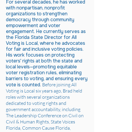
For several decades, he has worked
with nonpartisan, nonprofit
organizations to strengthen
democracy through community
empowerment and voter
engagement. He currently serves as
the Florida State Director for All
Voting is Local, where he advocates
for fair and inclusive voting policies.
His work focuses on protecting
voters' rights at both the state and
local levels—promoting equitable
voter registration rules, eliminating
barriers to voting, and ensuring every
vote is counted.
Before joining All
Voting is Local six years ago, Brad held
roles with several organizations
dedicated to voting rights and
government accountability, including
The Leadership Conference on Civil on
Civil & Human Rights, State Voices
Florida, Common Cause Florida,