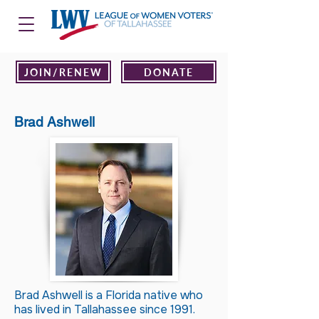
JOIN/RENEW
DONATE
Brad Ashwell
Brad Ashwell is a Florida native who
has lived in Tallahassee since 1991.