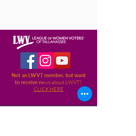
Not an LWVT member, but want
to receive n
ews about LWVT?
CLICK HERE
League of Women Voters of
Tallahassee
1400 Village Square Blvd., Suite 3,
Box 115