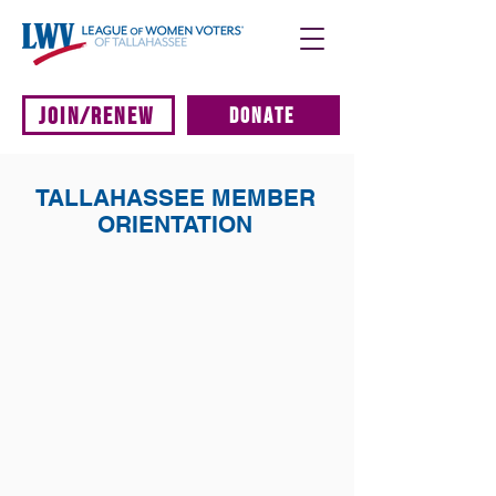
JOIN/RENEW
DONATE
TALLAHASSEE MEMBER
ORIENTATION