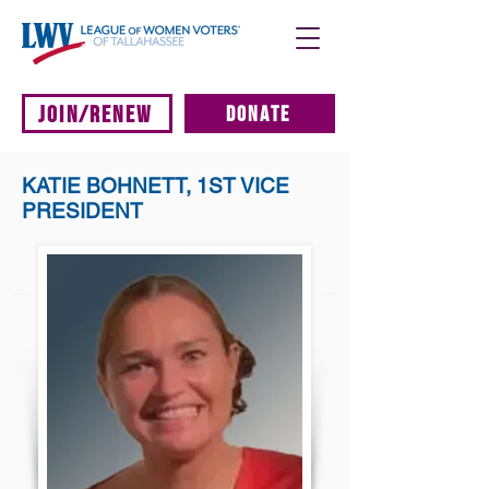
JOIN/RENEW
DONATE
KATIE BOHNETT, 1ST VICE
PRESIDENT