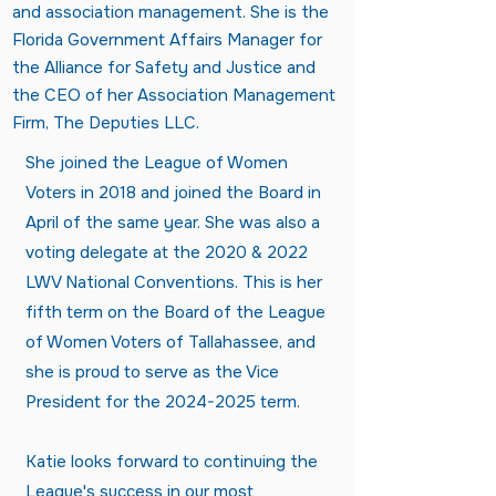
and association management. She is the
Florida Government Affairs Manager for
the Alliance for Safety and Justice and
the CEO of her Association Management
Firm, The Deputies LLC.
She joined the League of Women
Voters in 2018 and joined the Board in
April of the same year. She was also a
voting delegate at the 2020 & 2022
LWV National Conventions. This is her
fifth term on the Board of the League
of Women Voters of Tallahassee, and
she is proud to serve as the Vice
President for the
2024-2025
term.
Katie looks forward to continuing the
League's success in our most