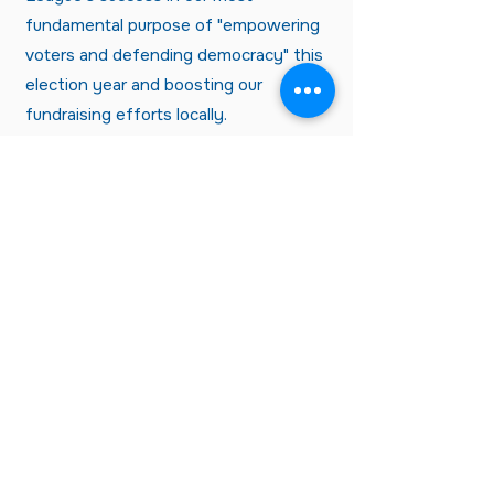
fundamental purpose of "empowering
voters and defending democracy" this
election year and boosting our
fundraising efforts locally.
Not an LWVT member, but want
to receive n
ews about LWVT?
CLICK HERE
League of Women Voters of
Tallahassee