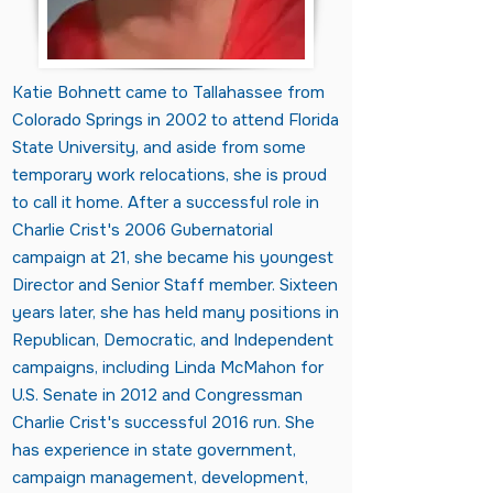
Katie Bohnett came to Tallahassee from
Colorado Springs in 2002 to attend Florida
State University, and aside from some
temporary work relocations, she is proud
to call it home. After a successful role in
Charlie Crist's 2006 Gubernatorial
campaign at 21, she became his youngest
Director and Senior Staff member. Sixteen
years later, she has held many positions in
Republican, Democratic, and Independent
campaigns, including Linda McMahon for
U.S. Senate in 2012 and Congressman
Charlie Crist's successful 2016 run. She
has experience in state government,
campaign management, development,