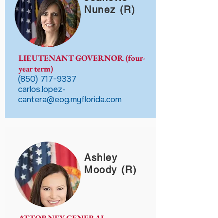
Nunez (R)
LIEUTENANT GOVERNOR (four-
year term)
(850) 717-9337
carlos.lopez-
cantera@eog.myflorida.com
Ashley
Moody (R)