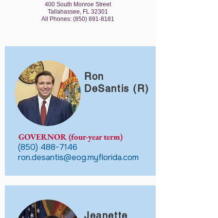
400 South Monroe Street
Tallahassee, FL 32301
All Phones:
(850) 891-8181
Ron
DeSantis (R)
GOVERNOR (four-year term)
(850) 488-7146
ron.desantis@eog.myflorida.com
Jeanette