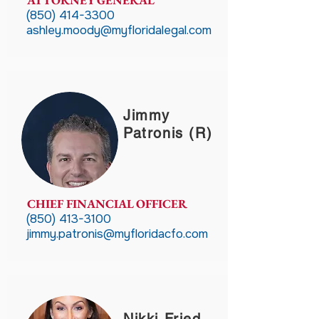
ATTORNEY GENERAL
(850) 414-3300
ashley.moody@myfloridalegal.com
Jimmy
Patronis (R)
CHIEF FINANCIAL OFFICER
(850) 413-3100
jimmy.patronis@myfloridacfo.com