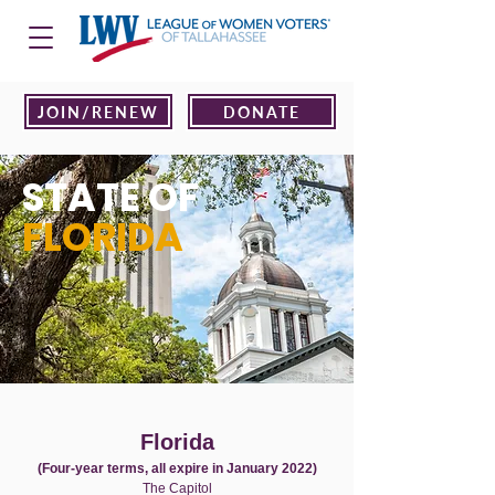
JOIN/RENEW
DONATE
STATE OF
FLORIDA
Florida
(Four-year terms, all expire in January 2022)
The Capitol