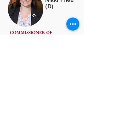
Nikki Fried
(D)
COMMISSIONER OF
AGRICULTURE
(850) 617-7700
nikki.fried@freshfromflorida.com