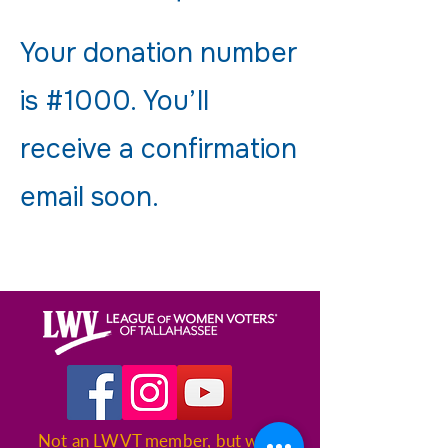
Your donation number
is #1000. You’ll
receive a confirmation
email soon.
Not an LWVT member, but want