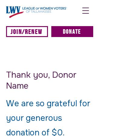
JOIN/RENEW
DONATE
Thank you, Donor
Name
We are so grateful for
your generous
donation of $0.