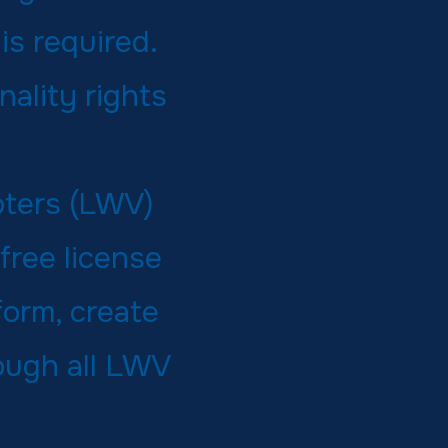
is required.
nality rights
oters (LWV)
free license
form, create
rough all LWV