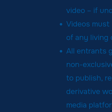
video – if un
Videos must n
of any living
All entrants
non-exclusive
to publish, r
derivative wo
media platfo