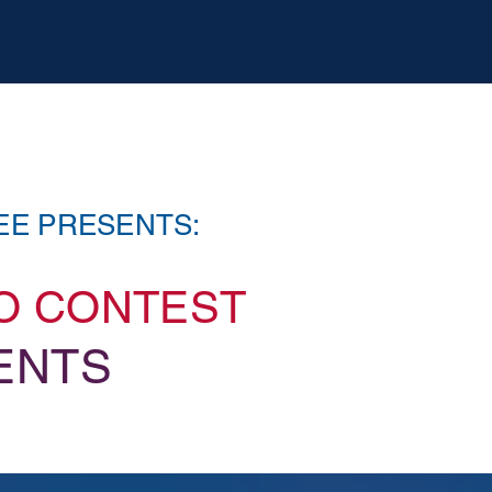
EE PRESENTS:
EO CONTEST
ENTS