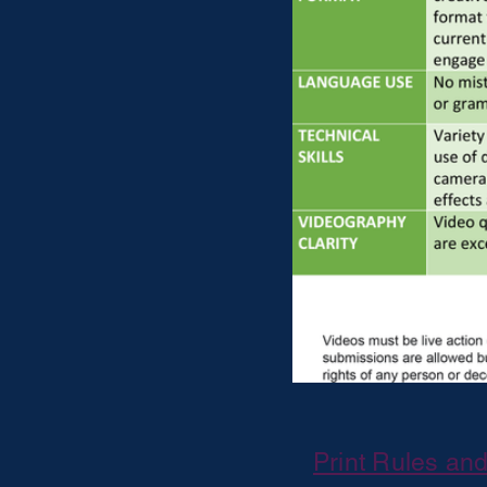
Print Rules an