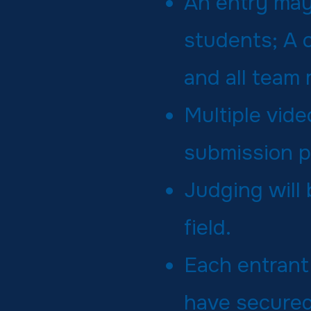
An entry may
students; A 
and all team 
Multiple vid
submission p
Judging will
field.
Each entrant
have secured