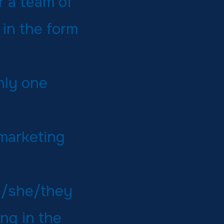
 a team of
in the form
nly one
 marketing
e/she/they
ng in the