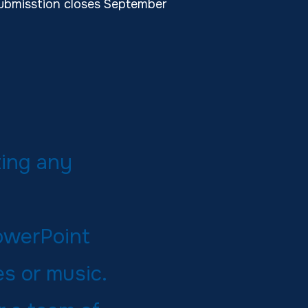
ubmisstion closes September
ting any
PowerPoint
s or music.