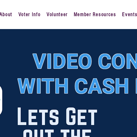
About
Voter Info
Volunteer
Member Resources
Event
VIDEO CO
WITH CASH 