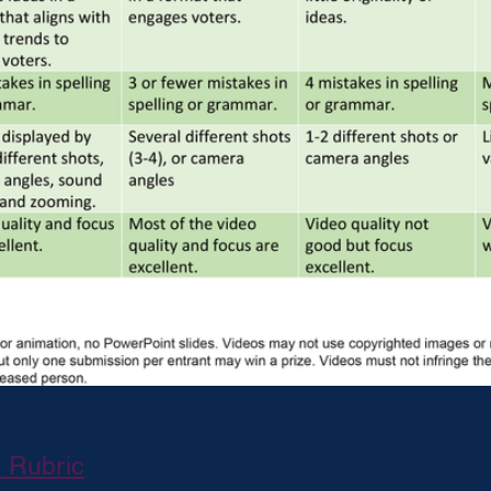
d Rubric