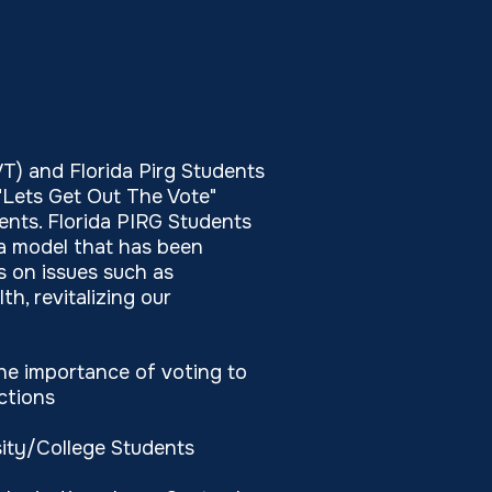
) and Florida Pirg Students
"Lets Get Out The Vote"
ents. Florida PIRG Students
 a model that has been
 on issues such as
h, revitalizing our
e importance of voting to
ctions
ity/College Students