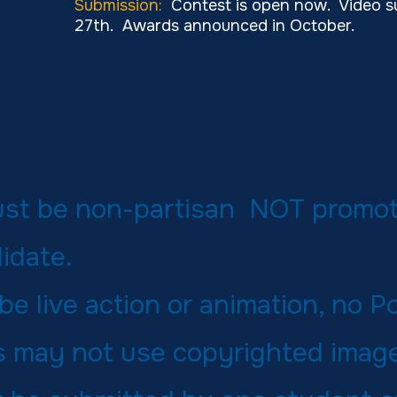
Submission:
Contest is open now. Video s
27th. Awards announced in October.
must be non-partisan NOT promo
idate.
be live action or animation, no 
os may not use copyrighted image