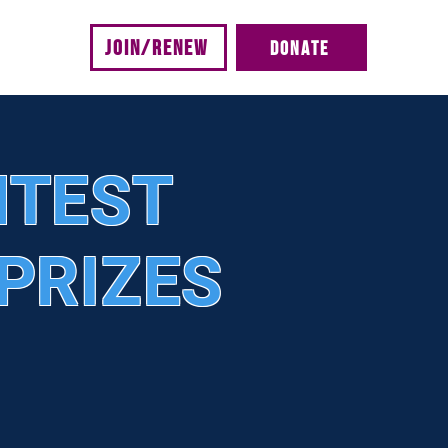
JOIN/RENEW
DONATE
s
NTEST
PRIZES