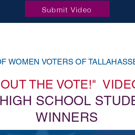
Submit Video
OF WOMEN VOTERS OF TALLAHASS
T OUT THE VOTE!" VID
 HIGH SCHOOL STUD
WINNERS