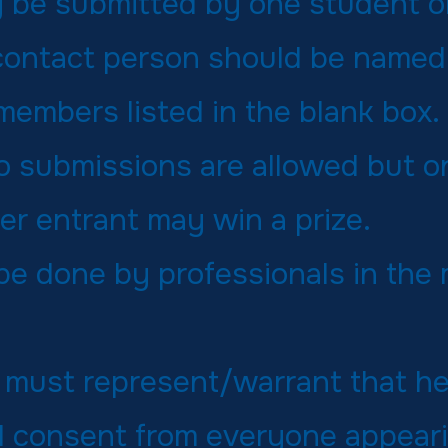
 be submitted by one student or
contact person should be named 
members listed in the blank box.
eo submissions are allowed but o
er entrant may win a prize.
 be done by professionals in the
 must represent/warrant that h
 consent from everyone appeari