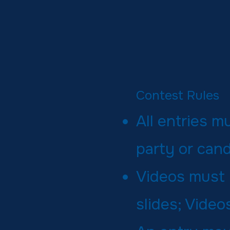
Contest Rules
All entries 
party or cand
Videos must 
slides; Vide