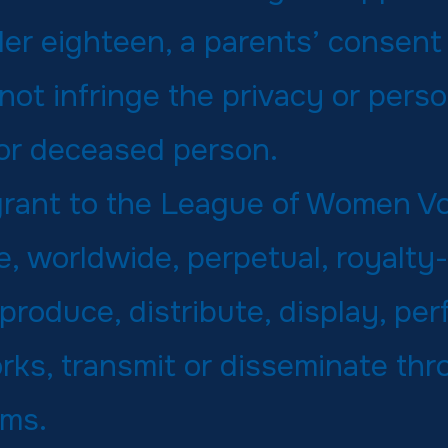
der eighteen, a parents’ consent 
ot infringe the privacy or perso
 or deceased person.
 grant to the League of Women V
, worldwide, perpetual, royalty-
eproduce, distribute, display, per
rks, transmit or disseminate th
rms.