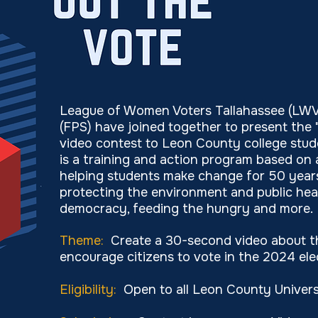
League of Women Voters Tallahassee (LWVT
(FPS) have joined together to present the 
video contest to Leon County college stud
is a training and action program based on
helping students make change for 50 years
protecting the environment and public healt
democracy, feeding the hungry and more.
​Theme:
Create a 30-second video about th
encourage citizens to vote in the 2024 ele
Eligibility:
Open to all Leon County Univers