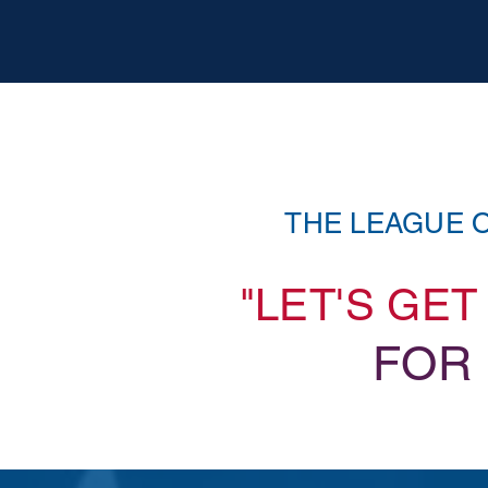
THE LEAGUE 
"LET'S GE
FOR