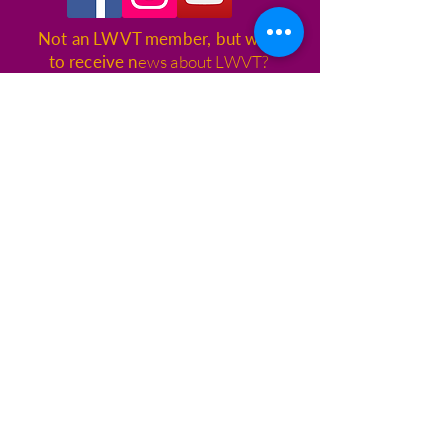
Not an LWVT member, but want
to receive n
ews about LWVT?
CLICK HERE
League of Women Voters of
Tallahassee
1400 Village Square Blvd., Suite 3,
Box 115
Tallahassee, FL 32312
© League of Women Voters
Tallahassee
CONTACT US
850.309.3005
info@lwvtallahassee.org