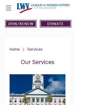
JOIN/RENEW
DONATE
Home
Services
Our Services