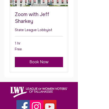
Zoom with Jeff
Sharkey
State League Lobbyist
1 hr
Free
Free
Book Now