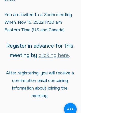
You are invited to a Zoom meeting.
When: Nov 15, 2022 11:30 a.m.
Eastern Time (US and Canada)
Register in advance for this
meeting by
clicking here
.
After registering, you will receive a
confirmation email containing
information about joining the
meeting.