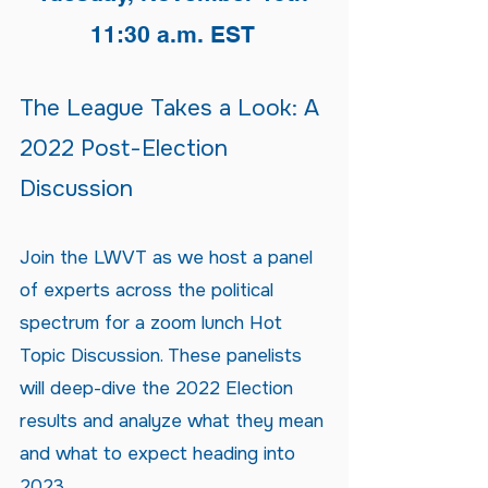
11:30 a.m. EST
The League Takes a Look: A
2022 Post-Election
Discussion
Join the LWVT as we host a panel
of experts across the political
spectrum for a zoom lunch Hot
Topic Discussion. These panelists
will deep-dive the 2022 Election
results and analyze what they mean
and what to expect heading into
2023.