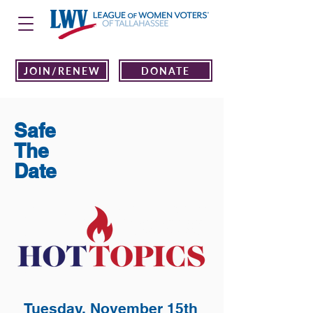
JOIN/RENEW
DONATE
Safe
The
Date
Tuesday, November 15th